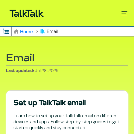
Expand/collapse global hierarchy
Email
Home
Search
Email
Jul 28, 2025
Last updated
Set up TalkTalk email
Learn how to set up your TalkTalk email on different
devices and apps. Follow step-by-step guides to get
started quickly and stay connected.