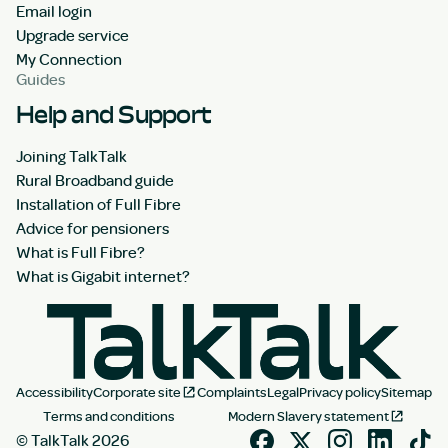
Email login
Upgrade service
My Connection
Guides
Help and Support
Joining TalkTalk
Rural Broadband guide
Installation of Full Fibre
Advice for pensioners
What is Full Fibre?
What is Gigabit internet?
Accessibility
Corporate site
Complaints
Legal
Privacy policy
Sitemap
Terms and conditions
Modern Slavery statement
© TalkTalk 2026