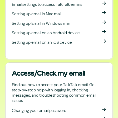
Email settings to access TalkTalk emails
Setting up email in Mac mail
Setting up Email in Windows mail
Setting up email on an Android device
Setting up email on an iOS device
Access/Check my email
Find out how to access your TalkTalk email. Get
step-by-step help with logging in, checking
messages, and troubleshooting common email
issues.
Changing your email password