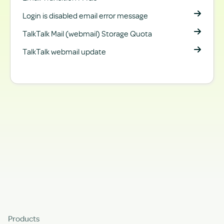
Login is disabled email error message
TalkTalk Mail (webmail) Storage Quota
TalkTalk webmail update
Products