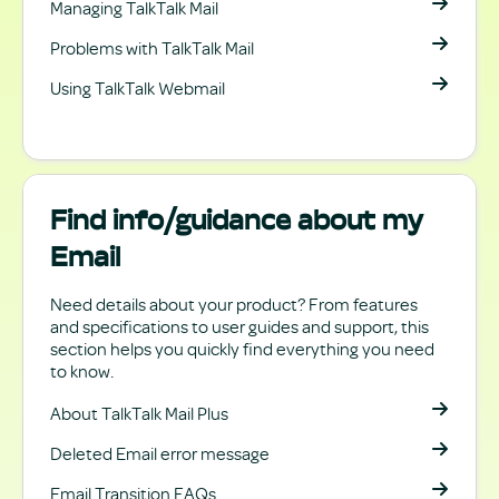
Managing TalkTalk Mail
Problems with TalkTalk Mail
Using TalkTalk Webmail
Find info/guidance about my
Email
Need details about your product? From features
and specifications to user guides and support, this
section helps you quickly find everything you need
to know.
About TalkTalk Mail Plus
Deleted Email error message
Email Transition FAQs