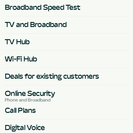
Broadband Speed Test
TV and Broadband
TV Hub
Wi-Fi Hub
Deals for existing customers
Online Security
Phone and Broadband
Call Plans
Digital Voice