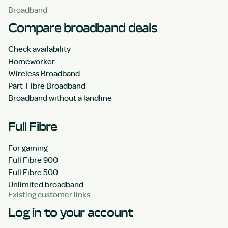
Broadband
Compare broadband deals
Check availability
Homeworker
Wireless Broadband
Part-Fibre Broadband
Broadband without a landline
Full Fibre
For gaming
Full Fibre 900
Full Fibre 500
Unlimited broadband
Existing customer links
Log in to your account