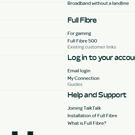
Broadband without a landline
Full Fibre
For gaming
Full Fibre 500
Existing customer links
Log in to your acco
Email login
My Connection
Guides
Help and Support
Joining TalkTalk
Installation of Full Fibre
What is Full Fibre?