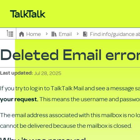
Expand/collapse global hierarchy
Home
Email
Find info/guidance a
Deleted Email erro
Jul 28, 2025
Last updated
If you try to log in to TalkTalk Mail and see a message s
This means the username and password
your request.
The email address associated with this mailbox is no lo
cannot be delivered because the mailbox is closed.