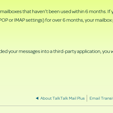
 mailboxes that haven’t been used within 6 months. If 
t POP or IMAP settings) for over 6 months, your mailbox
d your messages into a third-party application, you wi
About TalkTalk Mail Plus
Email Trans