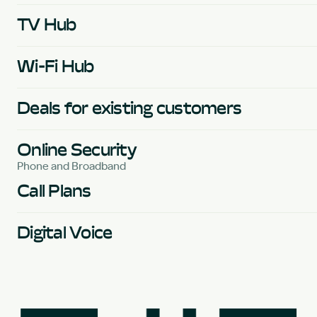
TV Hub
Wi-Fi Hub
Deals for existing customers
Online Security
Phone and Broadband
Call Plans
Digital Voice