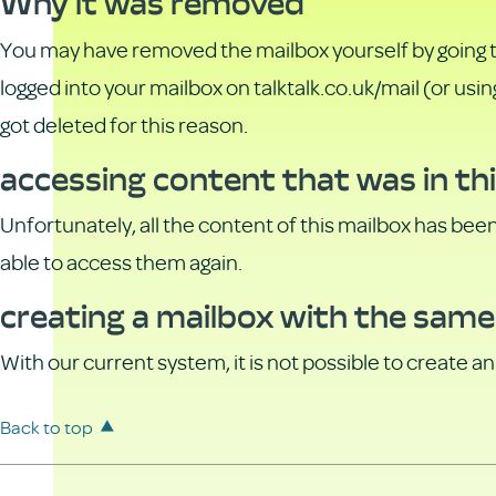
Why it was removed
You may have removed the mailbox yourself by going 
logged into your mailbox on talktalk.co.uk/mail (or usi
got deleted for this reason.
accessing content that was in th
Unfortunately, all the content of this mailbox has bee
able to access them again.
creating a mailbox with the same
With our current system, it is not possible to create 
Back to top