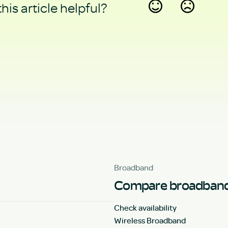
his article helpful?
Yes
No
Broadband
Compare broadband
Check availability
Wireless Broadband