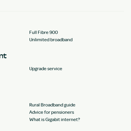
Full Fibre 900
Unlimited broadband
unt
Upgrade service
Rural Broadband guide
Advice for pensioners
What is Gigabit internet?