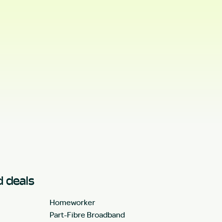
 deals
Homeworker
Part-Fibre Broadband