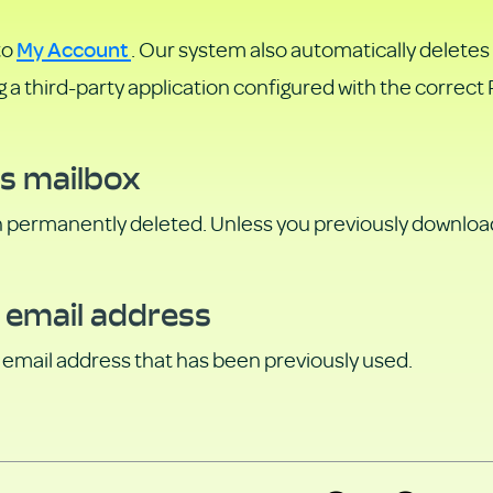
My Account
to
. Our system also automatically deletes
ng a third-party application configured with the correc
is mailbox
n permanently deleted. Unless you previously downloade
 email address
an email address that has been previously used.