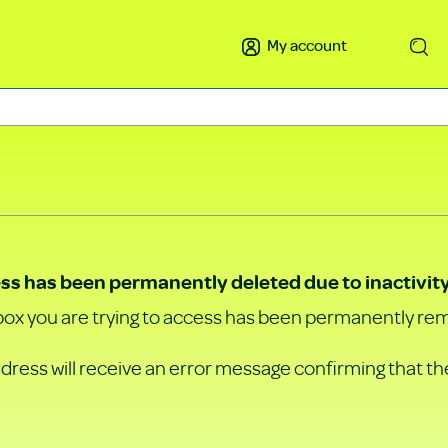
My account
Search
ss has been permanently deleted due to inactivity
ox you are trying to access has been permanently re
ddress will receive an error message confirming that th