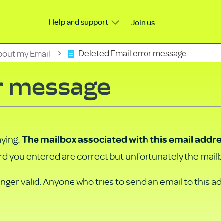
Help and support
Join us
bout my Email
Deleted Email error message
r message
aying:
The mailbox associated with this email addre
 you entered are correct but unfortunately the mailb
nger valid. Anyone who tries to send an email to this a