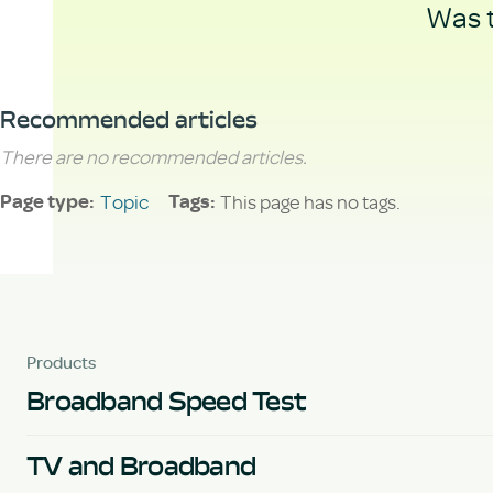
Was t
Recommended articles
There are no recommended articles.
Topic
This page has no tags.
Page type
Tags
Products
Broadband Speed Test
TV and Broadband