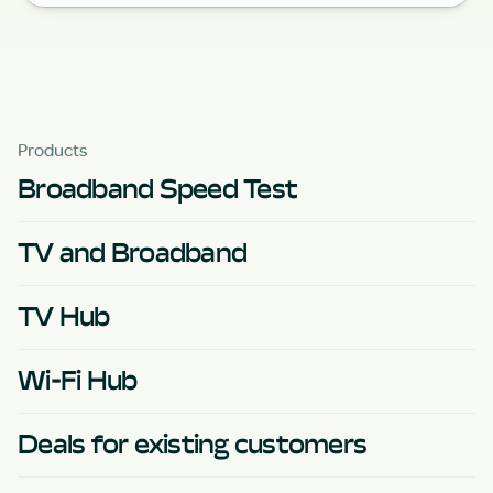
Products
Broadband Speed Test
TV and Broadband
TV Hub
Wi-Fi Hub
Deals for existing customers