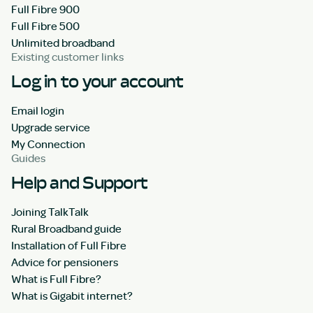
Full Fibre 900
Full Fibre 500
Unlimited broadband
Existing customer links
Log in to your account
Email login
Upgrade service
My Connection
Guides
Help and Support
Joining TalkTalk
Rural Broadband guide
Installation of Full Fibre
Advice for pensioners
What is Full Fibre?
What is Gigabit internet?