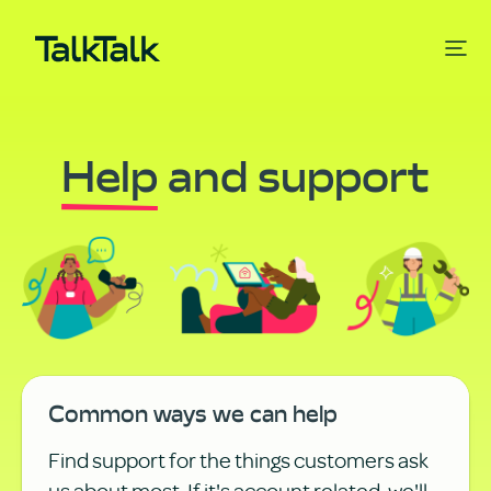
Help
and support
Common ways we can help
Find support for the things customers ask
us about most. If it's account related, we'll