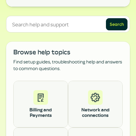
Search
Browse help topics
Find setup guides, troubleshooting help and answers
to common questions.
Billing and
Network and
Payments
connections