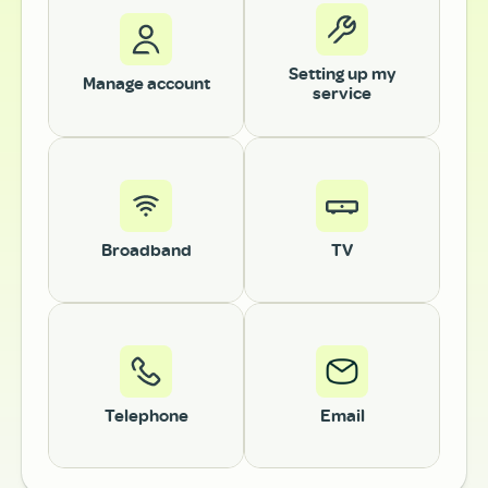
Setting up my
Manage account
service
Broadband
TV
Telephone
Email