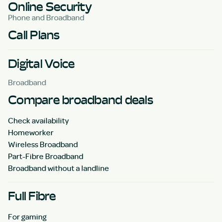
Online Security
Phone and Broadband
Call Plans
Digital Voice
Broadband
Compare broadband deals
Check availability
Homeworker
Wireless Broadband
Part-Fibre Broadband
Broadband without a landline
Full Fibre
For gaming