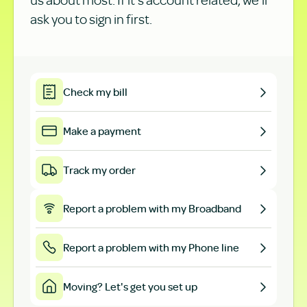
ask you to sign in first.
Check my bill
Make a payment
Track my order
Report a problem with my Broadband
Report a problem with my Phone line
Moving? Let's get you set up