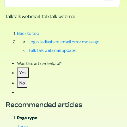
talktalk webmail. talktalk.webmail
Back to top
Login is disabled email error message
TalkTalk webmail update
Was this article helpful?
Yes
No
Recommended articles
Page type
Topic