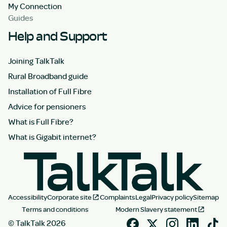
My Connection
Guides
Help and Support
Joining TalkTalk
Rural Broadband guide
Installation of Full Fibre
Advice for pensioners
What is Full Fibre?
What is Gigabit internet?
Accessibility
Corporate site
Complaints
Legal
Privacy policy
Sitemap
Terms and conditions
Modern Slavery statement
© TalkTalk 2026