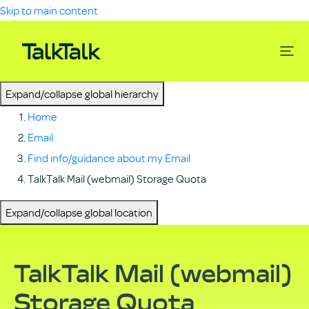
Skip to main content
Expand/collapse global hierarchy
Home
Email
Find info/guidance about my Email
TalkTalk Mail (webmail) Storage Quota
Expand/collapse global location
TalkTalk Mail (webmail)
Storage Quota