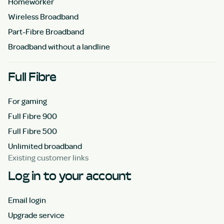
Homeworker
Wireless Broadband
Part-Fibre Broadband
Broadband without a landline
Full Fibre
For gaming
Full Fibre 900
Full Fibre 500
Unlimited broadband
Existing customer links
Log in to your account
Email login
Upgrade service