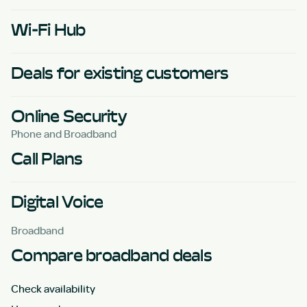
Wi-Fi Hub
Deals for existing customers
Online Security
Phone and Broadband
Call Plans
Digital Voice
Broadband
Compare broadband deals
Check availability