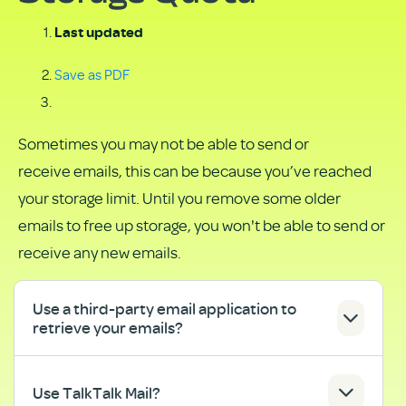
Last updated
Save as PDF
Sometimes you may not be able to send or
receive emails, this can be because you’ve reached
your storage limit. Until you remove some older
emails to free up storage, you won't be able to send or
receive any new emails.
Use a third-party email application to
retrieve your emails?
Use TalkTalk Mail?