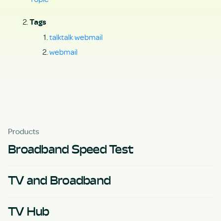
Tags
talktalk webmail
webmail
Products
Broadband Speed Test
TV and Broadband
TV Hub