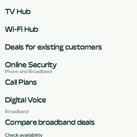
TV Hub
Wi-Fi Hub
Deals for existing customers
Online Security
Phone and Broadband
Call Plans
Digital Voice
Broadband
Compare broadband deals
Check availability