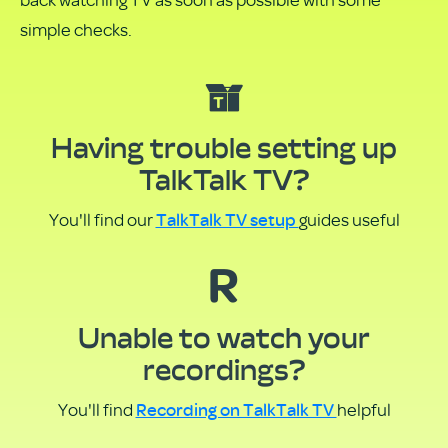
PDF
simple checks.
Having trouble setting up
TalkTalk TV?
TalkTalk TV setup
You'll find our
guides useful
Unable to watch your
recordings?
Recording on TalkTalk TV
You'll find
helpful