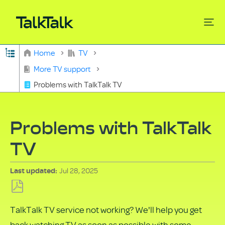
Expand/collapse global hierarchy
Home
TV
Search
More TV support
Problems with TalkTalk TV
Problems with TalkTalk
TV
Jul 28, 2025
Last updated
Save
TalkTalk TV service not working? We'll help you get
as
back watching TV as soon as possible with some