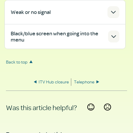
Weak or no signal
Black/blue screen when going into the
menu
Back to top
ITV Hub closure
Telephone
Was this article helpful?
Yes
No