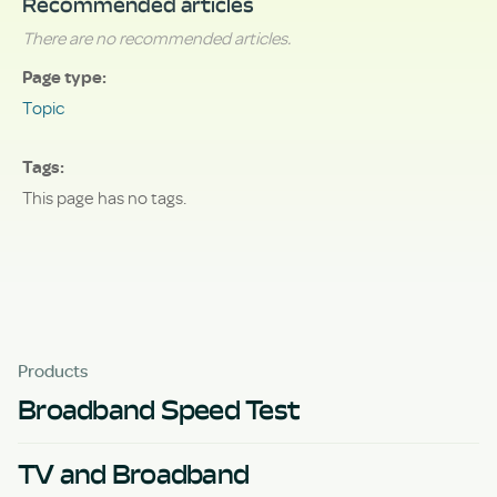
Recommended articles
There are no recommended articles.
Page type
Topic
Tags
This page has no tags.
Products
Broadband Speed Test
TV and Broadband