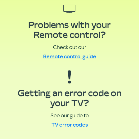
Problems with your
Remote control?
Check out our
Remote control guide
Getting an error code on
your TV?
See our guide to
TV error codes