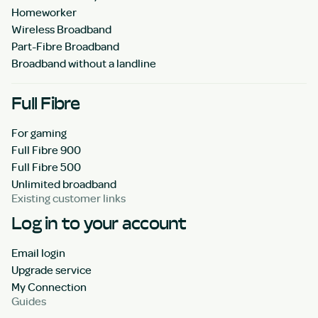
Homeworker
Wireless Broadband
Part-Fibre Broadband
Broadband without a landline
Full Fibre
For gaming
Full Fibre 900
Full Fibre 500
Unlimited broadband
Existing customer links
Log in to your account
Email login
Upgrade service
My Connection
Guides