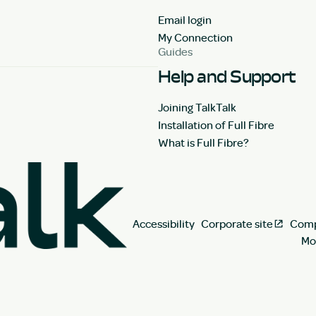
Email login
My Connection
Guides
Help and Support
Joining TalkTalk
Installation of Full Fibre
What is Full Fibre?
Accessibility
Corporate site
Comp
Mo