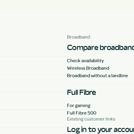
Broadband
Compare broadband
Check availability
Wireless Broadband
Broadband without a landline
Full Fibre
For gaming
Full Fibre 500
Existing customer links
Log in to your acco