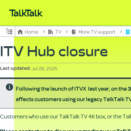
Expand/collapse global hierarchy
Home
TV
More TV support
ITV Hub closure
Jul 28, 2025
Last updated
Following the launch of ITVX last year, on the
3
affects customers using our legacy TalkTalk T
Customers who use our TalkTalk TV 4K box, or the Talk