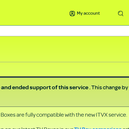
My account
Search
. This change by
b and
ended support of this service
 Boxes are fully compatible with the new ITVX service.
TV Box comparison