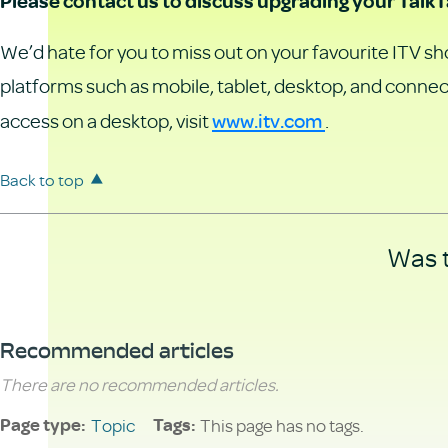
Please contact us to discuss upgrading your TalkT
We’d hate for you to miss out on your favourite ITV sho
platforms such as mobile, tablet, desktop, and connec
www.itv.com
access on a desktop, visit
.
Back to top
Was t
Recommended articles
There are no recommended articles.
Topic
This page has no tags.
Page type
Tags