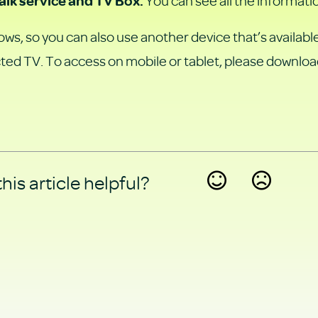
You can see all the informati
alk service and TV Box.
ws, so you can also use another device that’s available
ted TV. To access on mobile or tablet, please downloa
his article helpful?
Yes
No