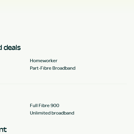
 deals
Homeworker
Part-Fibre Broadband
Full Fibre 900
Unlimited broadband
unt