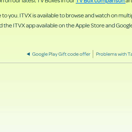
on on our latest TV Boxes in our
art
 to you. ITVX is available to browse and watch on multi
d the ITVX app available on the Apple Store and Google
Google Play Gift code offer
Problems with T