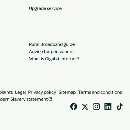
Upgrade service
Rural Broadband guide
Advice for pensioners
What is Gigabit internet?
laints
Legal
Privacy policy
Sitemap
Terms and conditions
dern Slavery statement