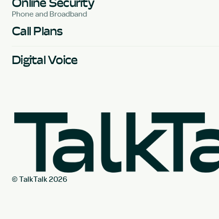
Online Security
Phone and Broadband
Call Plans
Digital Voice
© TalkTalk 2026