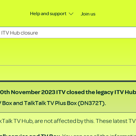
Help and support
Join us
ITV Hub closure
0th November 2023
ITV closed the legacy ITV Hu
V Box and TalkTalk TV Plus Box (DN372T).
Talk TV Hub, are not affected by this. These latest TV