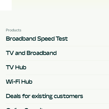
Products
Broadband Speed Test
TV and Broadband
TV Hub
Wi-Fi Hub
Deals for existing customers