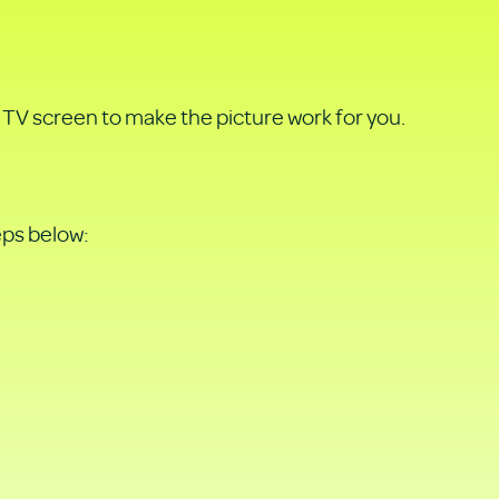
TV screen to make the picture work for you.
eps below: