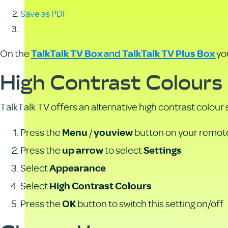
Save as PDF
and
On the
yo
TalkTalk TV Box
TalkTalk TV Plus Box
High Contrast Colours
TalkTalk TV offers an alternative high contrast colour
Press the
/
button on your remot
Menu
youview
Press the
to select
up arrow
Settings
Select
Appearance
Select
High Contrast Colours
Press the
button to switch this setting on/off
OK