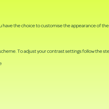
u have the choice to customise the appearance of the 
 scheme. To adjust your contrast settings follow the st
e