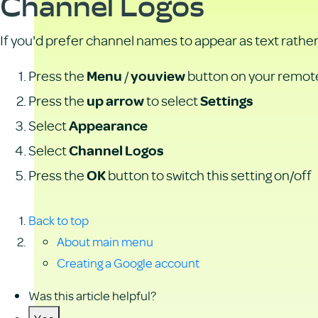
Channel Logos
If you'd prefer channel names to appear as text rather 
Press the
/
button on your remot
Menu
youview
Press the
to select
up arrow
Settings
Select
Appearance
Select
Channel Logos
Press the
button to switch this setting on/off
OK
Back to top
About main menu
Creating a Google account
Was this article helpful?