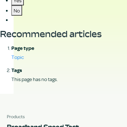
Yes
No
Recommended articles
Page type
Topic
Tags
This page has no tags.
Products