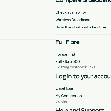
Compare broadband
Check availability
Wireless Broadband
Broadband without a landline
Full Fibre
For gaming
Full Fibre 500
Existing customer links
Log in to your acco
Email login
My Connection
Guides
Help and Support