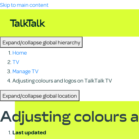
Skip to main content
Expand/collapse global hierarchy
Home
TV
Manage TV
Adjusting colours and logos on TalkTalk TV
Expand/collapse global location
Adjusting colours a
Last updated