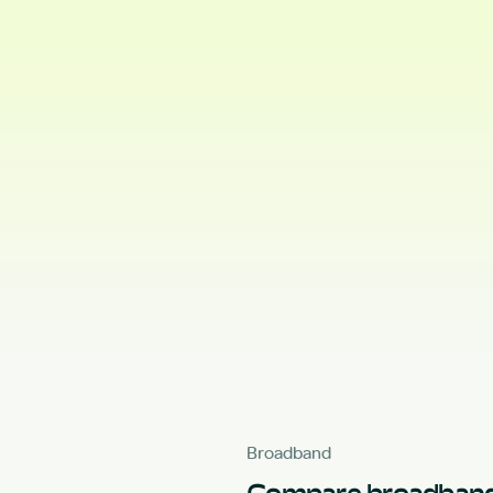
Broadband