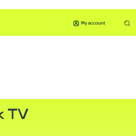
My account
k TV