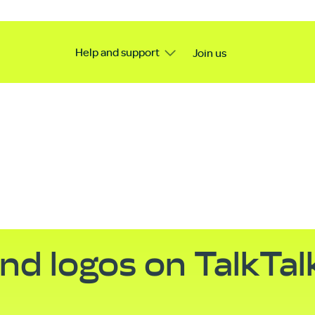
Help and support
Join us
nd logos on TalkTal