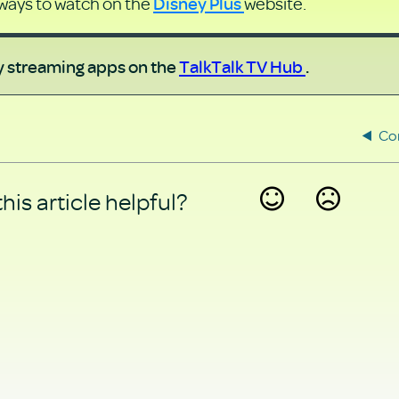
Disney Plus
 ways to watch on the
website.
ny streaming apps on the
TalkTalk TV Hub
.
Co
his article helpful?
Yes
No