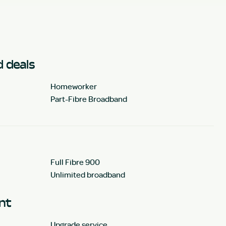
 deals
Homeworker
Part-Fibre Broadband
Full Fibre 900
Unlimited broadband
unt
Upgrade service