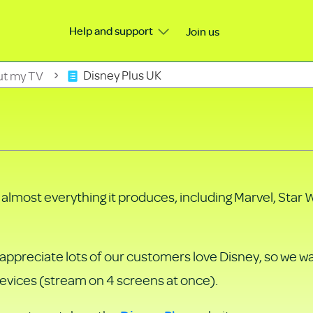
Help and support
Join us
ut my TV
Disney Plus UK
h almost everything it produces, including Marvel, Star 
e appreciate lots of our customers love Disney, so we 
devices (stream on 4 screens at once).