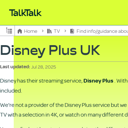
Expand/collapse global hierarchy
Home
TV
Find info/guidance abo
Disney Plus UK
Jul 28, 2025
Last updated
Disney has their streaming service,
. Wit
Disney Plus
included.
We're not a provider of the Disney Plus service but w
TV with a selection in 4K, or watch on many different 