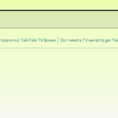
mpare our TalkTalk TV Boxes
Do I need a TV aerial to get Ta