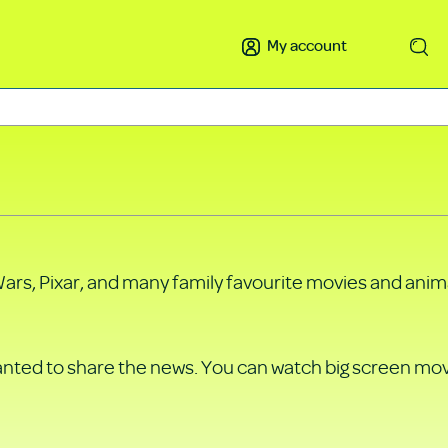
My account
Search
Wars, Pixar, and many family favourite movies and anima
wanted to share the news. You can watch big screen mo