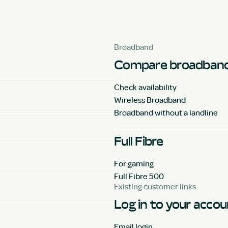
Broadband
Compare broadband
Check availability
Wireless Broadband
Broadband without a landline
Full Fibre
For gaming
Full Fibre 500
Existing customer links
Log in to your acco
Email login