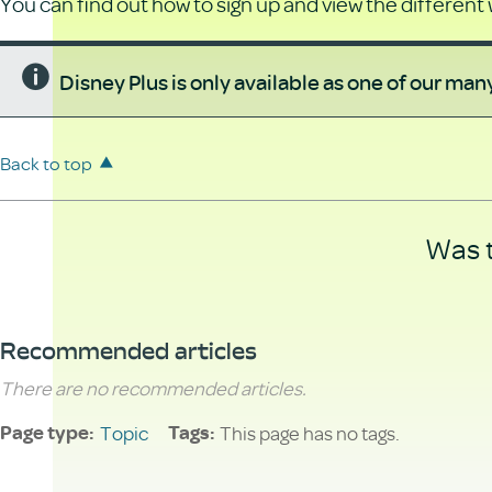
You can find out how to sign up and view the different
Disney Plus is only available as one of our ma
Back to top
Was t
Recommended articles
There are no recommended articles.
Topic
This page has no tags.
Page type
Tags