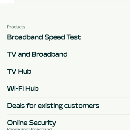
Products
Broadband Speed Test
TV and Broadband
TV Hub
Wi-Fi Hub
Deals for existing customers
Online Security
Phone and Broadband