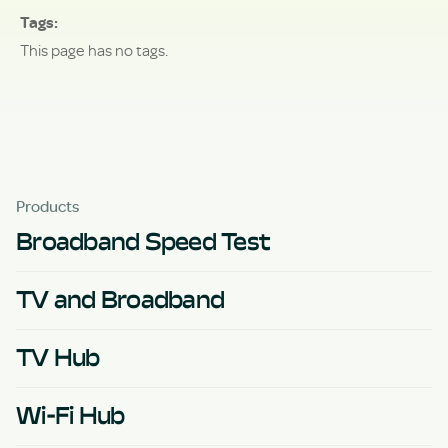
Tags
This page has no tags.
Products
Broadband Speed Test
TV and Broadband
TV Hub
Wi-Fi Hub