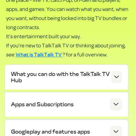
PDF
apps, and games. You can watch what you want, when
you want, without being locked into big TV bundles or
long contracts.
It’s entertainment built your way.
If you’re new to TalkTalk TV or thinking about joining,
What is TalkTalk TV
see
? for a full overview.
What you can do with the TalkTalk TV
Hub
Apps and Subscriptions
Googleplay and features apps