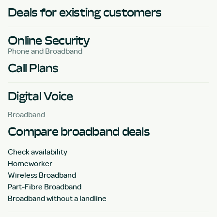
Deals for existing customers
Online Security
Phone and Broadband
Call Plans
Digital Voice
Broadband
Compare broadband deals
Check availability
Homeworker
Wireless Broadband
Part-Fibre Broadband
Broadband without a landline