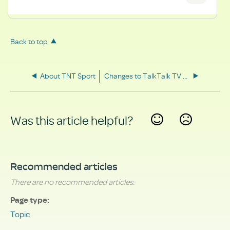
Back to top
About TNT Sport
Changes to TalkTalk TV Boxes
Was this article helpful?
Yes
No
Recommended articles
There are no recommended articles.
Page type
Topic