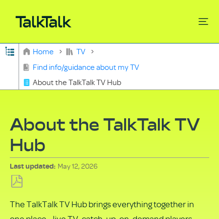
Expand/collapse global hierarchy
Home
TV
Search
Find info/guidance about my TV
About the TalkTalk TV Hub
About the TalkTalk TV
Hub
May 12, 2026
Last updated
Save
The TalkTalk TV Hub brings everything together in
as
one place - live TV, catch‑up, on‑demand players,