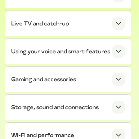
Live TV and catch-up
Using your voice and smart features
Gaming and accessories
Storage, sound and connections
Wi-Fi and performance