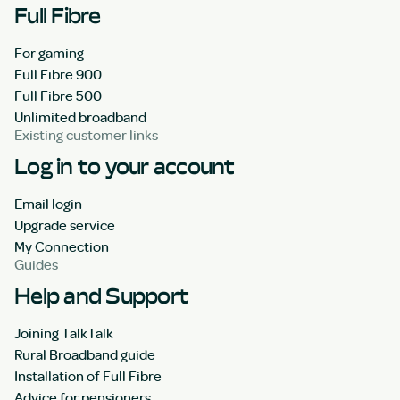
Full Fibre
For gaming
Full Fibre 900
Full Fibre 500
Unlimited broadband
Existing customer links
Log in to your account
Email login
Upgrade service
My Connection
Guides
Help and Support
Joining TalkTalk
Rural Broadband guide
Installation of Full Fibre
Advice for pensioners