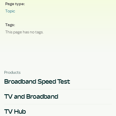
Page type
Topic
Tags
This page has no tags.
Products
Broadband Speed Test
TV and Broadband
TV Hub