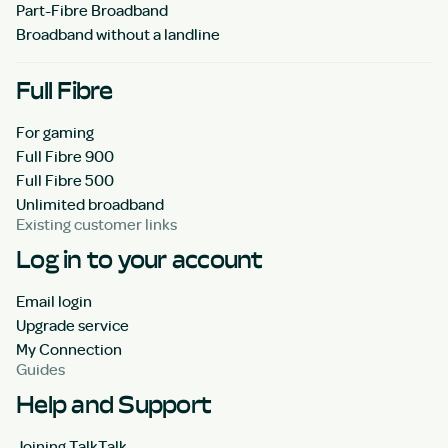
Part-Fibre Broadband
Broadband without a landline
Full Fibre
For gaming
Full Fibre 900
Full Fibre 500
Unlimited broadband
Existing customer links
Log in to your account
Email login
Upgrade service
My Connection
Guides
Help and Support
Joining TalkTalk