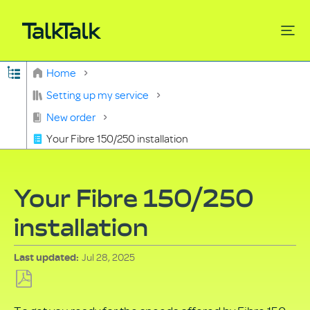
Expand/collapse global hierarchy
Home
Search
Setting up my service
New order
Your Fibre 150/250 installation
Your Fibre 150/250
installation
Jul 28, 2025
Last updated
Save