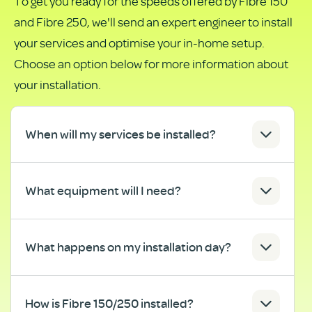
To get you ready for the speeds offered by Fibre 150
as
and Fibre 250, we'll send an expert engineer to install
PDF
your services and optimise your in-home setup.
Choose an option below for more information about
your installation.
When will my services be installed?
What equipment will I need?
What happens on my installation day?
How is Fibre 150/250 installed?