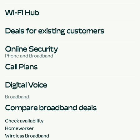
Wi-Fi Hub
Deals for existing customers
Online Security
Phone and Broadband
Call Plans
Digital Voice
Broadband
Compare broadband deals
Check availability
Homeworker
Wireless Broadband