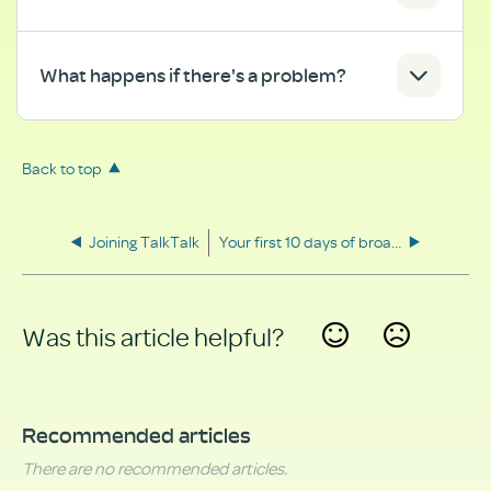
What happens if there's a problem?
Back to top
Joining TalkTalk
Your first 10 days of broadband
Was this article helpful?
Yes
No
Recommended articles
There are no recommended articles.