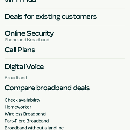
Deals for existing customers
Online Security
Phone and Broadband
Call Plans
Digital Voice
Broadband
Compare broadband deals
Check availability
Homeworker
Wireless Broadband
Part-Fibre Broadband
Broadband without a landline