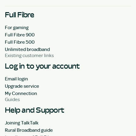
Full Fibre
For gaming
Full Fibre 900
Full Fibre 500
Unlimited broadband
Existing customer links
Log in to your account
Email login
Upgrade service
My Connection
Guides
Help and Support
Joining TalkTalk
Rural Broadband guide