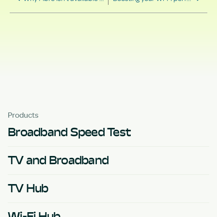
Products
Broadband Speed Test
TV and Broadband
TV Hub
Wi-Fi Hub