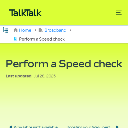
Expand/collapse global hierarchy
Home
Broadband
Perform a Speed check
Search
Perform a Speed check
Jul 28, 2025
Last updated
Why Fibre isn't available in your area
Boosting your Wi-Fi performance