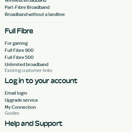
Part-Fibre Broadband
Broadband without a landline
Full Fibre
For gaming
Full Fibre 900
Full Fibre 500
Unlimited broadband
Existing customer links
Log in to your account
Email login
Upgrade service
My Connection
Guides
Help and Support