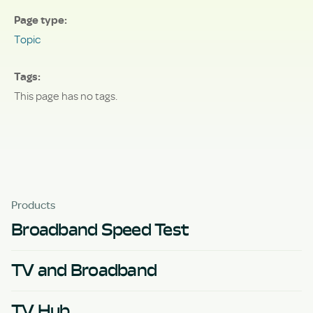
Page type
Topic
Tags
This page has no tags.
Products
Broadband Speed Test
TV and Broadband
TV Hub