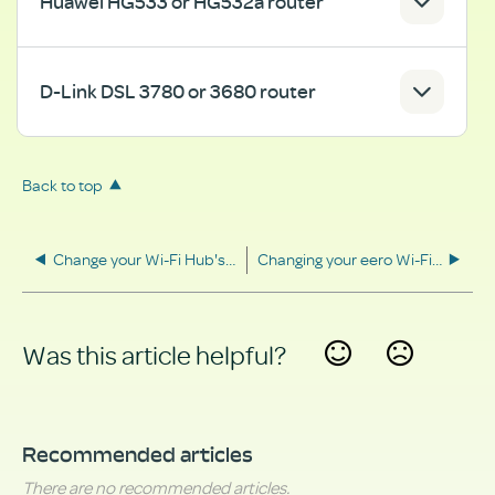
Huawei HG533 or HG532a router
D-Link DSL 3780 or 3680 router
Back to top
Change your Wi-Fi Hub's security settings
Changing your eero Wi-Fi name and password
Was this article helpful?
Yes
No
Recommended articles
There are no recommended articles.