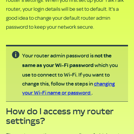
PDF
router, your login details will be set to default. It's a
good idea to change your default router admin
password to keep your network secure.
Your router admin password is
not the
which you
same as your Wi-Fi password
use to connect to Wi-Fi. If you want to
change this, follow the steps in
changing
your Wi-Fi name or password
.
How do I access my router
settings?