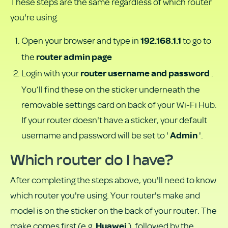
These steps are the same regardless of which router
you're using.
Open your browser and type in
to go to
192.168.1.1
the
router admin page
Login with your
.
router username and password
You’ll find these on the sticker underneath the
removable settings card on back of your Wi-Fi Hub.
If your router doesn't have a sticker, your default
username and password will be set to '
'.
Admin
Which router do I have?
After completing the steps above, you'll need to know
which router you're using. Your router's make and
model is on the sticker on the back of your router. The
make comes first (e.g.
), followed by the
Huawei