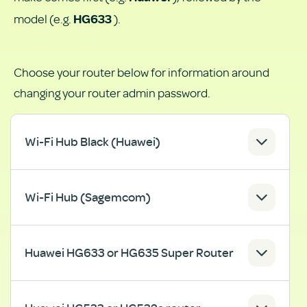
model (e.g.
).
HG633
Choose your router below for information around
changing your router admin password.
Wi-Fi Hub Black (Huawei)
Wi-Fi Hub (Sagemcom)
Huawei HG633 or HG635 Super Router