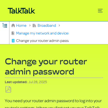
Expand/collapse global hierarchy
Home
Broadband
Search
Manage my network and devices
Change your router admin password
Change your router
admin password
Jul 28, 2025
Last updated
Save
You need your router admin password to log into your
as
router's settings. When you first set up your TalkTalk