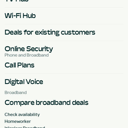
Wi-Fi Hub
Deals for existing customers
Online Security
Phone and Broadband
Call Plans
Digital Voice
Broadband
Compare broadband deals
Check availability
Homeworker
Wireless Broadband