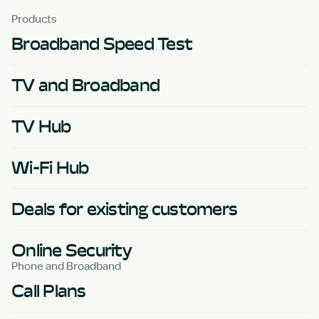
Products
Broadband Speed Test
TV and Broadband
TV Hub
Wi-Fi Hub
Deals for existing customers
Online Security
Phone and Broadband
Call Plans