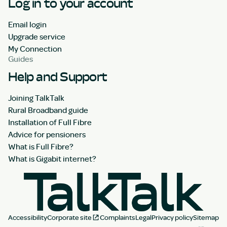
Log in to your account
Email login
Upgrade service
My Connection
Guides
Help and Support
Joining TalkTalk
Rural Broadband guide
Installation of Full Fibre
Advice for pensioners
What is Full Fibre?
What is Gigabit internet?
Accessibility
Corporate site
Complaints
Legal
Privacy policy
Sitemap