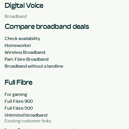
Digital Voice
Broadband
Compare broadband deals
Check availability
Homeworker
Wireless Broadband
Part-Fibre Broadband
Broadband without a landline
Full Fibre
For gaming
Full Fibre 900
Full Fibre 500
Unlimited broadband
Existing customer links