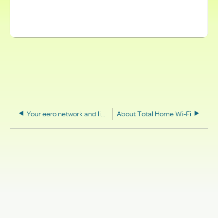
Your eero network and light status
About Total Home Wi-Fi