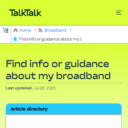
Expand/collapse global hierarchy
Home
Broadband
Find info or guidance about my broadband
Search
Find info or guidance
about my broadband
Jul 28, 2025
Last updated
Article directory