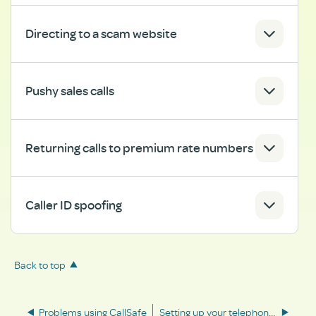
Directing to a scam website
Pushy sales calls
Returning calls to premium rate numbers
Caller ID spoofing
Back to top
Problems using CallSafe
Setting up your telephone password