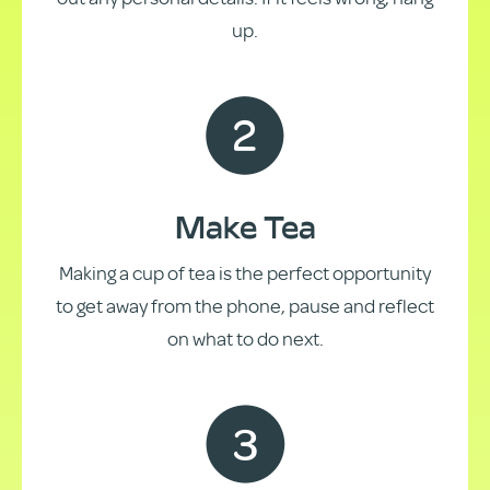
up.
Make Tea
Making a cup of tea is the perfect opportunity
to get away from the phone, pause and reflect
on what to do next.