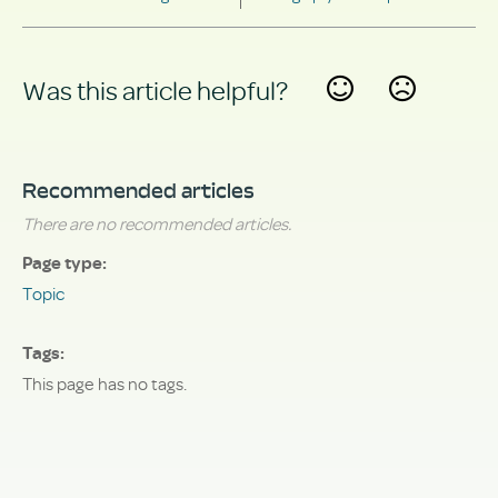
Was this article helpful?
Yes
No
Recommended articles
There are no recommended articles.
Page type
Topic
Tags
This page has no tags.