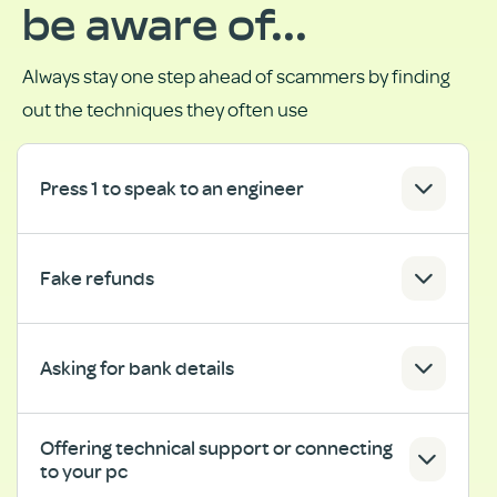
be aware of...
Always stay one step ahead of scammers by finding
out the techniques they often use
Press 1 to speak to an engineer
Fake refunds
Asking for bank details
Offering technical support or connecting
to your pc