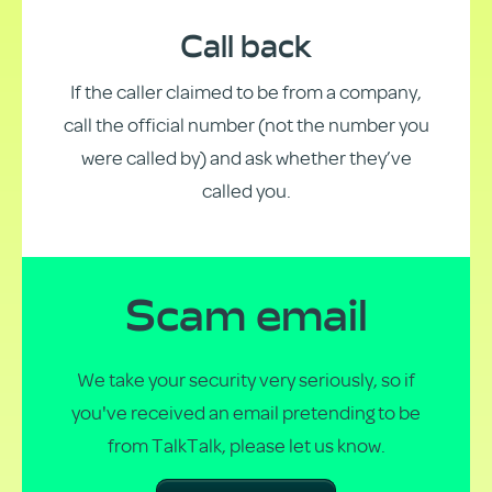
Call back
If the caller claimed to be from a company,
call the official number (not the number you
were called by) and ask whether they’ve
called you.
Scam email
We take your security very seriously, so if
you've received an email pretending to be
from TalkTalk, please let us know.