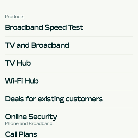
Products
Broadband Speed Test
TV and Broadband
TV Hub
Wi-Fi Hub
Deals for existing customers
Online Security
Phone and Broadband
Call Plans