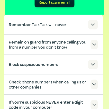
Report scam email
Remember TalkTalk will never
Remain on guard from anyone calling you
from a number you don't know
Block suspicious numbers
Check phone numbers when calling us or
other companies
If you're suspicious NEVER enter a digit
code in your computer