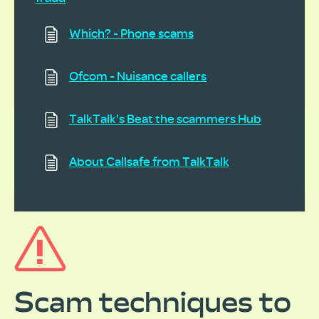
Which? - Phone scams
Ofcom - Nuisance callers
TalkTalk's Beat the scammers Hub
About Callsafe from TalkTalk
Scam techniques to