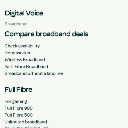
Digital Voice
Broadband
Compare broadband deals
Check availability
Homeworker
Wireless Broadband
Part-Fibre Broadband
Broadband without a landline
Full Fibre
For gaming
Full Fibre 900
Full Fibre 500
Unlimited broadband
Existing customer links