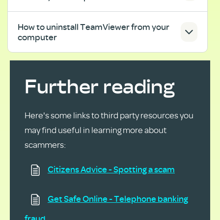
How to uninstall TeamViewer from your
computer
Further reading
Here's some links to
third
party resources you
may find useful in learning more about
scammers:
Citizens Advice - Spotting a scam
Get Safe Online - Telephone banking
fraud