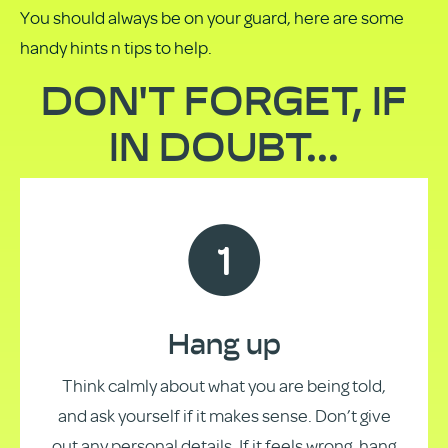
You should always be on your guard, here are some
handy hints n tips to help.
DON'T FORGET, IF
IN DOUBT...
Hang up
Think calmly about what you are being told,
and ask yourself if it makes sense. Don’t give
out any personal details. If it feels wrong, hang