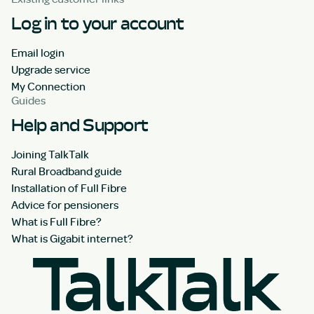
Log in to your account
Email login
Upgrade service
My Connection
Guides
Help and Support
Joining TalkTalk
Rural Broadband guide
Installation of Full Fibre
Advice for pensioners
What is Full Fibre?
What is Gigabit internet?