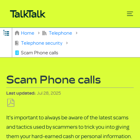
Expand/collapse global hierarchy
Home
Telephone
Search
Telephone security
Scam Phone calls
Scam Phone calls
Jul 28, 2025
Last updated
Save
It's important to always be aware of the latest scams
as
and tactics used by scammers to trick you into giving
PDF
them your hard-earned cash or personal information.