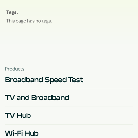
Tags
This page has no tags.
Products
Broadband Speed Test
TV and Broadband
TV Hub
Wi-Fi Hub