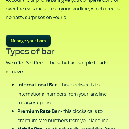
PDF
over the calls made from your landline, which means
no nasty surprises on your bill.
Manage your bars
Types of bar
We offer 3 different bars that are simple to add or
remove:
- this blocks calls to
International Bar
international numbers from your landline
(charges apply)
- this blocks calls to
Premium Rate Bar
premium rate numbers from your landline
- this blocks calls to mobiles from