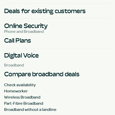
Deals for existing customers
Online Security
Phone and Broadband
Call Plans
Digital Voice
Broadband
Compare broadband deals
Check availability
Homeworker
Wireless Broadband
Part-Fibre Broadband
Broadband without a landline