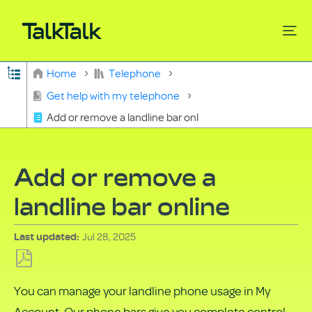
Expand/collapse global hierarchy
Home
Telephone
Search
Get help with my telephone
Add or remove a landline bar online
Add or remove a
landline bar online
Jul 28, 2025
Last updated
Save
You can manage your landline phone usage in My
as
Account. Our phone bars give you complete control