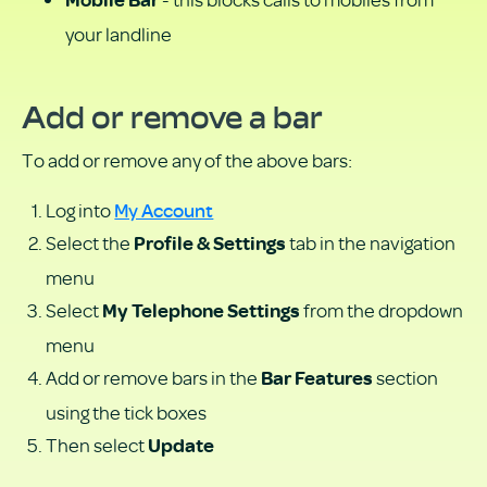
Mobile Bar
your landline
Add or remove a bar
To add or remove any of the above bars:
My Account
Log into
Select the
tab in the navigation
Profile & Settings
menu
Select
from the dropdown
My Telephone Settings
menu
Add or remove bars in the
section
Bar Features
using the tick boxes
Then select
Update