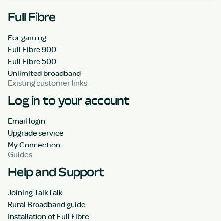
Full Fibre
For gaming
Full Fibre 900
Full Fibre 500
Unlimited broadband
Existing customer links
Log in to your account
Email login
Upgrade service
My Connection
Guides
Help and Support
Joining TalkTalk
Rural Broadband guide
Installation of Full Fibre