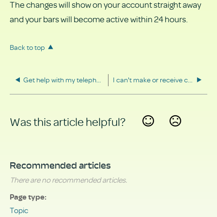
The changes will show on your account straight away
and your bars will become active within 24 hours.
Back to top
Get help with my telephone
I can't make or receive calls
Was this article helpful?
Yes
No
Recommended articles
There are no recommended articles.
Page type
Topic