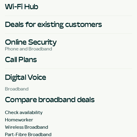
Wi-Fi Hub
Deals for existing customers
Online Security
Phone and Broadband
Call Plans
Digital Voice
Broadband
Compare broadband deals
Check availability
Homeworker
Wireless Broadband
Part-Fibre Broadband