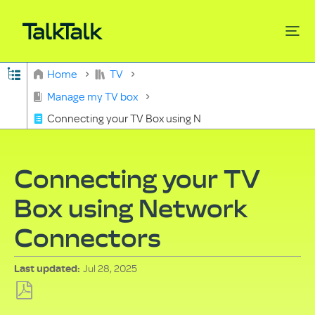
Expand/collapse global hierarchy
Home
TV
Search
Manage my TV box
Connecting your TV Box using Network Connectors
Connecting your TV
Box using Network
Connectors
Jul 28, 2025
Last updated
Save