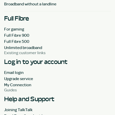
Broadband without a landline
Full Fibre
For gaming
Full Fibre 900
Full Fibre 500
Unlimited broadband
Existing customer links
Log in to your account
Email login
Upgrade service
My Connection
Guides
Help and Support
Joining TalkTalk