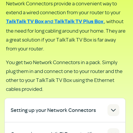
Network Connectors provide a convenient way to
as
extend a wired connection from your router to your
PDF
and
, without
TalkTalk TV
Box
TalkTalk TV Plus Box
the need for long cabling around your home. They are
a great solution if your TalkTalk TV Box is far away
from your router.
You get two Network Connectors in a pack. Simply
plug them in and connect one to your router and the
other to your TalkTalk TV Box using the Ethernet
cables provided.
Setting up your Network Connectors