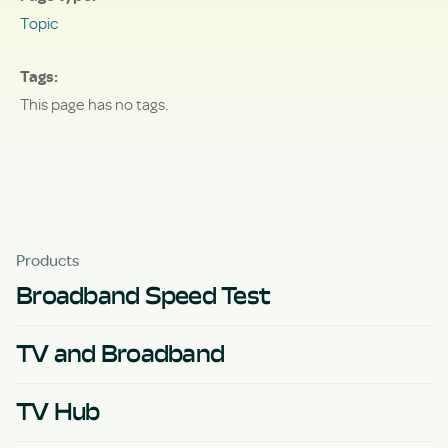
Topic
Tags
This page has no tags.
Products
Broadband Speed Test
TV and Broadband
TV Hub