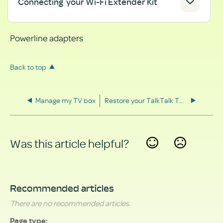
Connecting your Wi-Fi Extender Kit
Powerline adapters
Back to top
Manage my TV box
Restore your TalkTalk TV box to factory settings
Was this article helpful?
Yes
No
Recommended articles
There are no recommended articles.
Page type