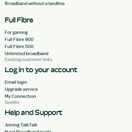
Broadband without a landline
Full Fibre
For gaming
Full Fibre 900
Full Fibre 500
Unlimited broadband
Existing customer links
Log in to your account
Email login
Upgrade service
My Connection
Guides
Help and Support
Joining TalkTalk
Rural Broadband guide