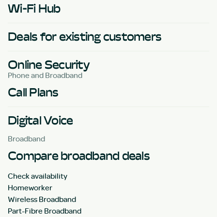
Wi-Fi Hub
Deals for existing customers
Online Security
Phone and Broadband
Call Plans
Digital Voice
Broadband
Compare broadband deals
Check availability
Homeworker
Wireless Broadband
Part-Fibre Broadband