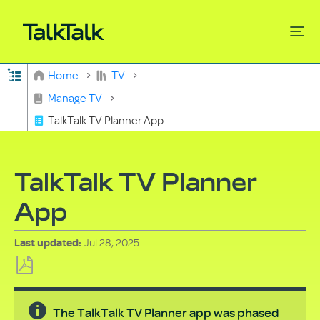
Expand/collapse global hierarchy
Home
TV
Search
Manage TV
TalkTalk TV Planner App
TalkTalk TV Planner
App
Jul 28, 2025
Last updated
Save
as
The TalkTalk TV Planner app was phased