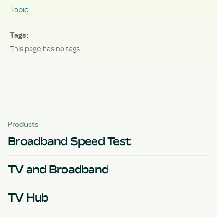
Topic
Tags
This page has no tags.
Products
Broadband Speed Test
TV and Broadband
TV Hub