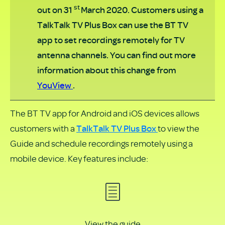
PDF
st
out on 31
March 2020. Customers using a
TalkTalk TV Plus Box can use the BT TV
app to set recordings remotely for TV
antenna channels. You can find out more
information about this change from
YouView
.
The BT TV app for Android and iOS devices allows
TalkTalk TV Plus Box
customers with a
to view the
Guide and schedule recordings remotely using a
mobile device. Key features include:
View the guide