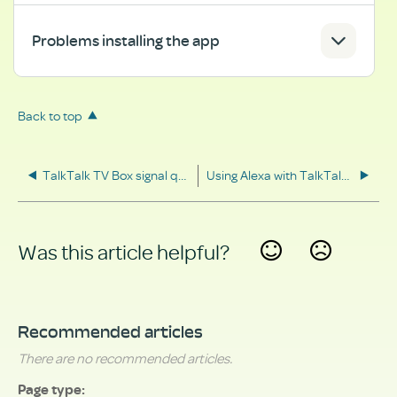
Problems installing the app
Back to top
TalkTalk TV Box signal quality
Using Alexa with TalkTalk TV
Was this article helpful?
Yes
No
Recommended articles
There are no recommended articles.
Page type