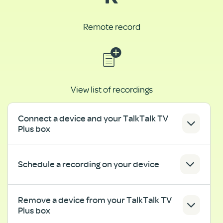
Remote record
View list of recordings
Connect a device and your TalkTalk TV
Plus box
Schedule a recording on your device
Remove a device from your TalkTalk TV
Plus box