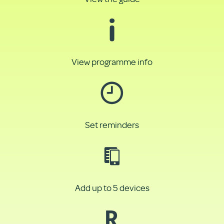
View programme info
Set reminders
Add up to 5 devices