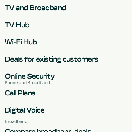
TV and Broadband
TV Hub
Wi-Fi Hub
Deals for existing customers
Online Security
Phone and Broadband
Call Plans
Digital Voice
Broadband
Compare broadband deals