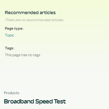
Recommended articles
There are no recommended articles.
Page type
Topic
Tags
This page has no tags.
Products
Broadband Speed Test