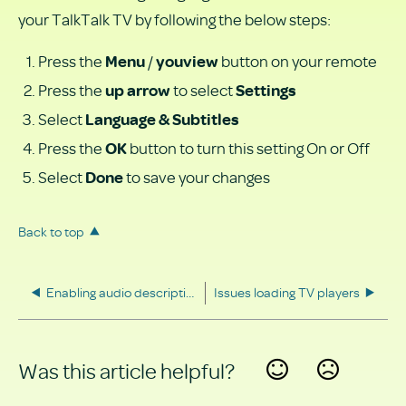
your TalkTalk TV by following the below steps:
Press the
/
button on your remote
Menu
youview
Press the
to select
up arrow
Settings
Select
Language & Subtitles
Press the
button to turn this setting On or Off
OK
Select
to save your changes
Done
Back to top
Enabling audio description
Issues loading TV players
Was this article helpful?
Yes
No