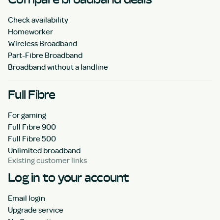
Check availability
Homeworker
Wireless Broadband
Part-Fibre Broadband
Broadband without a landline
Full Fibre
For gaming
Full Fibre 900
Full Fibre 500
Unlimited broadband
Existing customer links
Log in to your account
Email login
Upgrade service