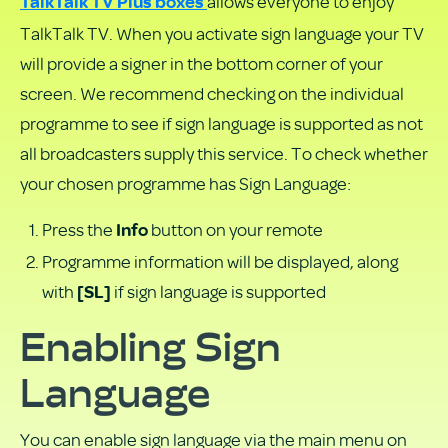
allows everyone to enjoy
PDF
TalkTalk TV Plus boxes
TalkTalk TV. When you activate sign language your TV
will provide a signer in the bottom corner of your
screen. We recommend checking on the individual
programme to see if sign language is supported as not
all broadcasters supply this service. To check whether
your chosen programme has Sign Language:
Press the
button on your remote
Info
Programme information will be displayed, along
with
if sign language is supported
[SL]
Enabling Sign
Language
You can enable sign language via the main menu on