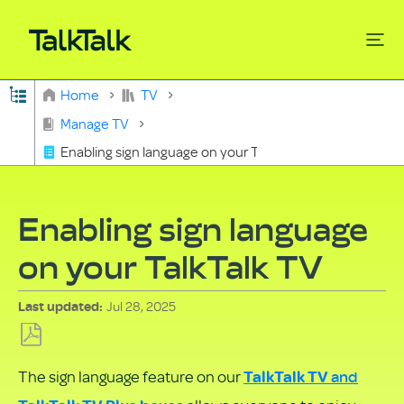
Expand/collapse global hierarchy
Home
TV
Search
Manage TV
Enabling sign language on your TalkTalk TV
Enabling sign language
on your TalkTalk TV
Jul 28, 2025
Last updated
Save
and
The sign language feature on our
TalkTalk TV
as