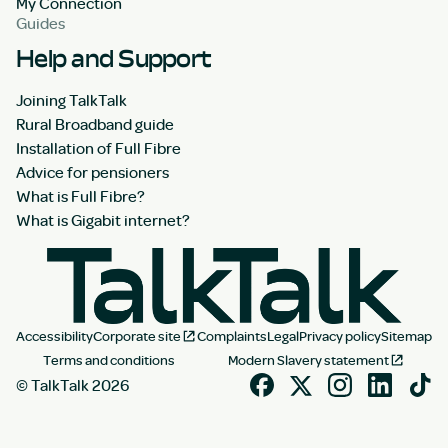
My Connection
Guides
Help and Support
Joining TalkTalk
Rural Broadband guide
Installation of Full Fibre
Advice for pensioners
What is Full Fibre?
What is Gigabit internet?
Accessibility
Corporate site
Complaints
Legal
Privacy policy
Sitemap
Terms and conditions
Modern Slavery statement
© TalkTalk 2026