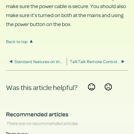
make sure the power cable is secure. You should also
make sure it’s turned on both at the mains and using
the power button on the box.
Back to top
Standard features on the TV Hub
TalkTalk Remote Control Guide
Was this article helpful?
Yes
No
Recommended articles
There are no recommended articles.
Page type