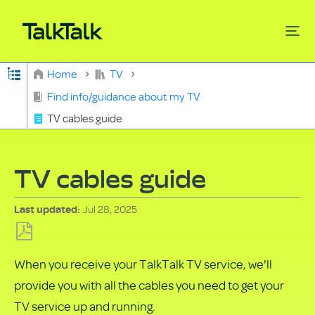
Expand/collapse global hierarchy
Home
TV
Search
Find info/guidance about my TV
TV cables guide
TV cables guide
Jul 28, 2025
Last updated
Save
When you receive your TalkTalk TV service, we'll
as
provide you with all the cables you need to get your
PDF
TV service up and running.