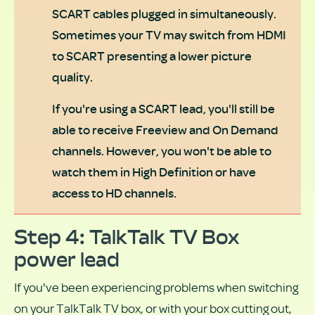
SCART cables plugged in simultaneously.
Sometimes your TV may switch from HDMI
to SCART presenting a lower picture
quality.
If you're using a SCART lead, you'll still be
able to receive Freeview and On Demand
channels. However, you won't be able to
watch them in High Definition or have
access to HD channels.
Step 4: TalkTalk TV Box
power lead
If you've been experiencing problems when switching
on your TalkTalk TV box, or with your box cutting out,