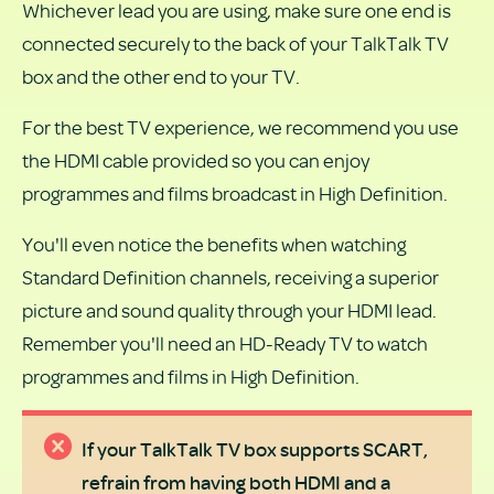
Whichever lead you are using, make sure one end is
connected securely to the back of your TalkTalk TV
box and the other end to your TV.
For the best TV experience, we recommend you use
the HDMI cable provided so you can enjoy
programmes and films broadcast in High Definition.
You'll even notice the benefits when watching
Standard Definition channels, receiving a superior
picture and sound quality through your HDMI lead.
Remember you'll need an HD-Ready TV to watch
programmes and films in High Definition.
If your TalkTalk TV box supports SCART,
refrain from having both HDMI and a