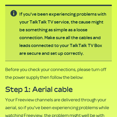
If you've been experiencing problems with
your TalkTalk TV service, the cause might
be something as simple as a loose
connection. Make sure all the cables and
leads connected to your TalkTalk TV Box
are secure and set up correctly.
Before you check your connections, please turn off
the power supply then follow the below:
Step 1: Aerial cable
Your Freeview channels are delivered through your
aerial, so if you've been experiencing problems while
watching Freeview, the problem might well be with