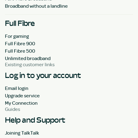
Broadband without a landline
Full Fibre
For gaming
Full Fibre 900
Full Fibre 500
Unlimited broadband
Existing customer links
Log in to your account
Email login
Upgrade service
My Connection
Guides
Help and Support
Joining TalkTalk