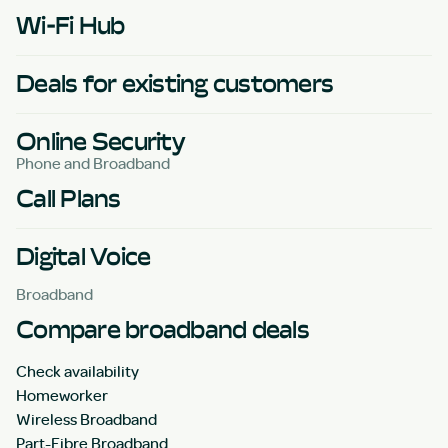
Wi-Fi Hub
Deals for existing customers
Online Security
Phone and Broadband
Call Plans
Digital Voice
Broadband
Compare broadband deals
Check availability
Homeworker
Wireless Broadband
Part-Fibre Broadband