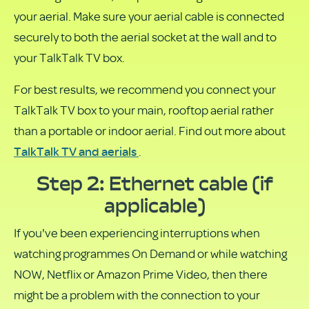
your aerial. Make sure your aerial cable is connected
securely to both the aerial socket at the wall and to
your TalkTalk TV box.
For best results, we recommend you connect your
TalkTalk TV box to your main, rooftop aerial rather
than a portable or indoor aerial. Find out more about
TalkTalk TV and aerials
.
Step 2: Ethernet cable (if
applicable)
If you've been experiencing interruptions when
watching programmes On Demand or while watching
NOW, Netflix or Amazon Prime Video, then there
might be a problem with the connection to your