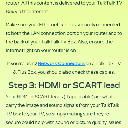
router. All this content is delivered to your TalkTalk TV
Box via the internet.
Make sure your Ethernet cable is securely connected
to both the LAN connection port on your router and to
the back of your TalkTalk TV Box. Also, ensure the
Internet light on your router is on.
Network Connectors
If you’re using
on a TalkTalk TV
& Plus Box, you should also check these cables.
Step 3: HDMI or SCART lead
Your HDMI or SCART leads (if applicable) are what
carry the image and sound signals from your TalkTalk
TV box to your TV, so simply making sure they're
secure could help with sound or picture quality issues.