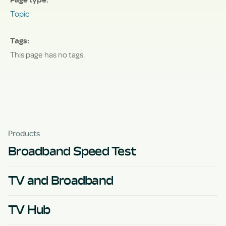
Topic
Tags
This page has no tags.
Products
Broadband Speed Test
TV and Broadband
TV Hub