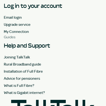
Log in to your account
Email login
Upgrade service
My Connection
Guides
Help and Support
Joining TalkTalk
Rural Broadband guide
Installation of Full Fibre
Advice for pensioners
What is Full Fibre?
What is Gigabit internet?