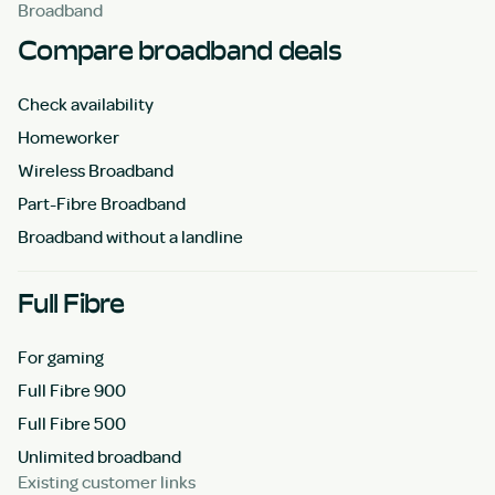
Broadband
Compare broadband deals
Check availability
Homeworker
Wireless Broadband
Part-Fibre Broadband
Broadband without a landline
Full Fibre
For gaming
Full Fibre 900
Full Fibre 500
Unlimited broadband
Existing customer links