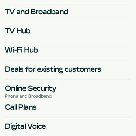
TV and Broadband
TV Hub
Wi-Fi Hub
Deals for existing customers
Online Security
Phone and Broadband
Call Plans
Digital Voice