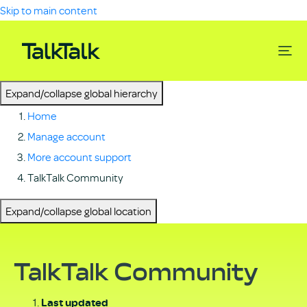
Skip to main content
Expand/collapse global hierarchy
Home
Manage account
More account support
TalkTalk Community
Expand/collapse global location
TalkTalk Community
Last updated