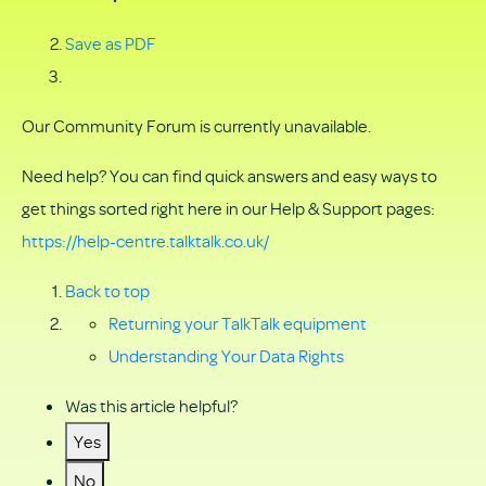
Save as PDF
Our Community Forum is currently unavailable.
Need help? You can find quick answers and easy ways to
get things sorted right here in our Help & Support pages:
https://help-centre.talktalk.co.uk/
Back to top
Returning your TalkTalk equipment
Understanding Your Data Rights
Was this article helpful?
Yes
No