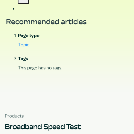
Recommended articles
Page type
Topic
Tags
This page has no tags.
Products
Broadband Speed Test